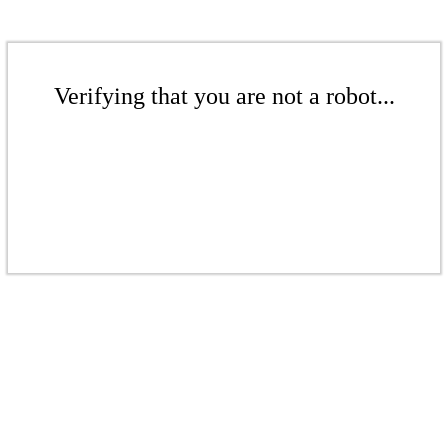
Verifying that you are not a robot...