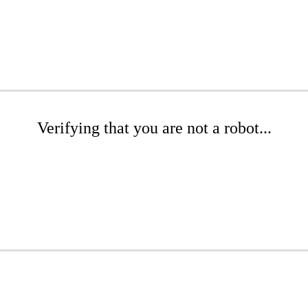
Verifying that you are not a robot...