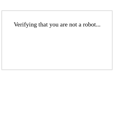
Verifying that you are not a robot...