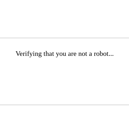
Verifying that you are not a robot...