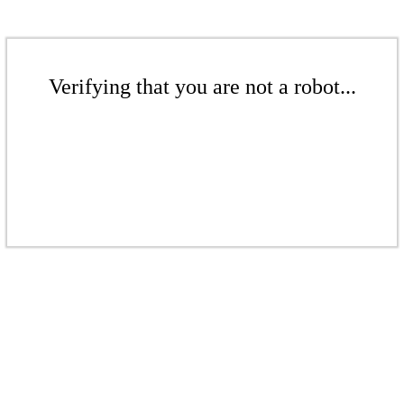
Verifying that you are not a robot...