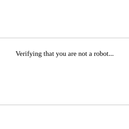
Verifying that you are not a robot...