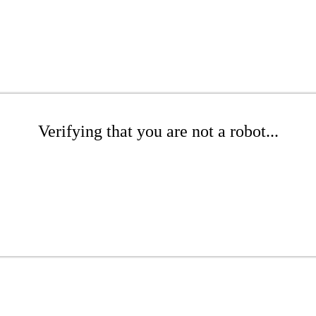
Verifying that you are not a robot...