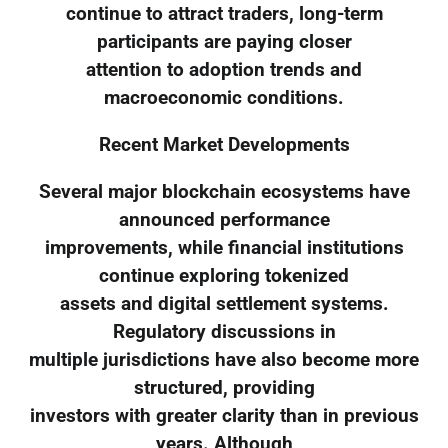
continue to attract traders, long-term
participants are paying closer
attention to adoption trends and
macroeconomic conditions.
Recent Market Developments
Several major blockchain ecosystems have
announced performance
improvements, while financial institutions
continue exploring tokenized
assets and digital settlement systems.
Regulatory discussions in
multiple jurisdictions have also become more
structured, providing
investors with greater clarity than in previous
years. Although