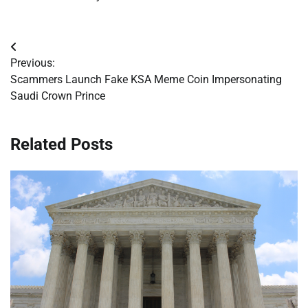
Post
Previous:
navigation
Scammers Launch Fake KSA Meme Coin Impersonating
Saudi Crown Prince
Related Posts