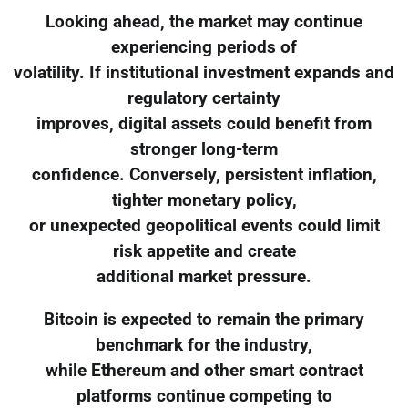
Looking ahead, the market may continue
experiencing periods of
volatility. If institutional investment expands and
regulatory certainty
improves, digital assets could benefit from
stronger long-term
confidence. Conversely, persistent inflation,
tighter monetary policy,
or unexpected geopolitical events could limit
risk appetite and create
additional market pressure.
Bitcoin is expected to remain the primary
benchmark for the industry,
while Ethereum and other smart contract
platforms continue competing to