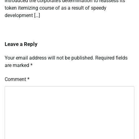
introduced the corporate’s determination to reassess its
token itemizing course of as a result of speedy
development […]
Leave a Reply
Your email address will not be published.
Required fields
are marked
*
Comment
*