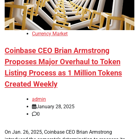
Currency Market
Coinbase CEO Brian Armstrong
Proposes Major Overhaul to Token
Listing Process as 1 Million Tokens
Created Weekly
admin
January 28, 2025
0
On Jan. 26, 2025, Coinbase CEO Brian Armstrong