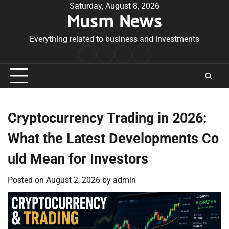
Skip
Saturday, August 8, 2026
Musm News
to
content
Everything related to business and investments
Home
Terms
Privacy
Contact
&
Policy
Us
Conditions
Cryptocurrency Trading in 2026:
What the Latest Developments Co
uld Mean for Investors
Posted on
August 2, 2026
by
admin