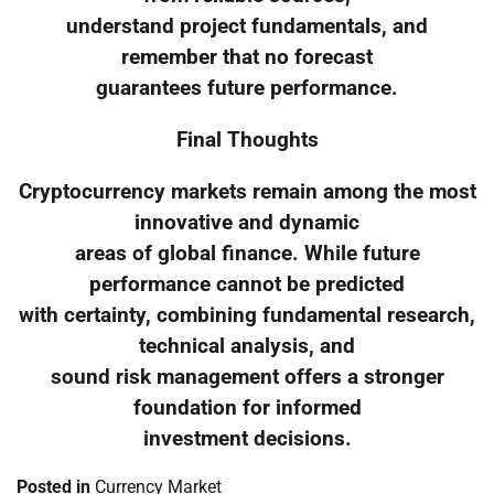
understand project fundamentals, and
remember that no forecast
guarantees future performance.
Final Thoughts
Cryptocurrency markets remain among the most
innovative and dynamic
areas of global finance. While future
performance cannot be predicted
with certainty, combining fundamental research,
technical analysis, and
sound risk management offers a stronger
foundation for informed
investment decisions.
Posted in
Currency Market