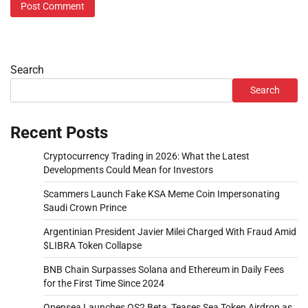
Search
Search
Recent Posts
Cryptocurrency Trading in 2026: What the Latest
Developments Could Mean for Investors
Scammers Launch Fake KSA Meme Coin Impersonating
Saudi Crown Prince
Argentinian President Javier Milei Charged With Fraud Amid
$LIBRA Token Collapse
BNB Chain Surpasses Solana and Ethereum in Daily Fees
for the First Time Since 2024
Opensea Launches OS2 Beta, Teases Sea Token Airdrop as