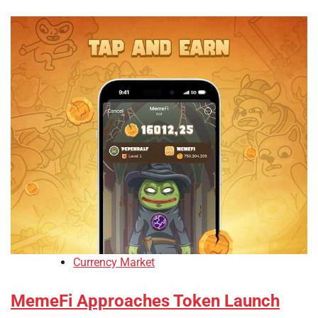
Currency Market
MemeFi Approaches Token Launch