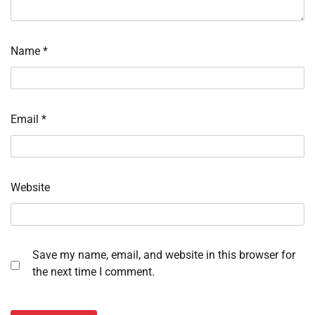
Name
*
Email
*
Website
Save my name, email, and website in this browser for
the next time I comment.