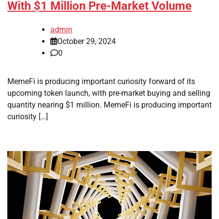
With $1 Million Pre-Market Volume
admin
October 29, 2024
0
MemeFi is producing important curiosity forward of its
upcoming token launch, with pre-market buying and selling
quantity nearing $1 million. MemeFi is producing important
curiosity […]