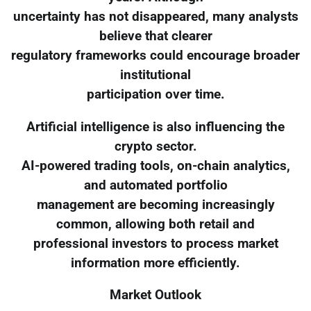
uncertainty has not disappeared, many analysts
believe that clearer
regulatory frameworks could encourage broader
institutional
participation over time.
Artificial intelligence is also influencing the
crypto sector.
AI-powered trading tools, on-chain analytics,
and automated portfolio
management are becoming increasingly
common, allowing both retail and
professional investors to process market
information more efficiently.
Market Outlook