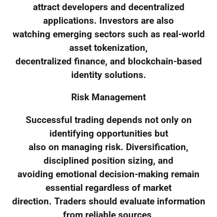
attract developers and decentralized
applications. Investors are also
watching emerging sectors such as real-world
asset tokenization,
decentralized finance, and blockchain-based
identity solutions.
Risk Management
Successful trading depends not only on
identifying opportunities but
also on managing risk. Diversification,
disciplined position sizing, and
avoiding emotional decision-making remain
essential regardless of market
direction. Traders should evaluate information
from reliable sources,