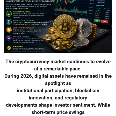
The cryptocurrency market continues to evolve
at a remarkable pace.
During 2026, digital assets have remained in the
spotlight as
institutional participation, blockchain
innovation, and regulatory
developments shape investor sentiment. While
short-term price swings