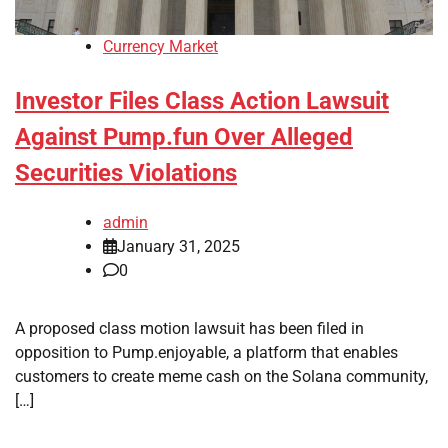
Currency Market
Investor Files Class Action Lawsuit
Against Pump.fun Over Alleged
Securities Violations
admin
January 31, 2025
0
A proposed class motion lawsuit has been filed in
opposition to Pump.enjoyable, a platform that enables
customers to create meme cash on the Solana community,
[…]