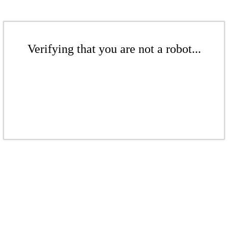
Verifying that you are not a robot...