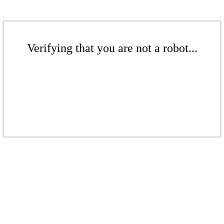
Verifying that you are not a robot...