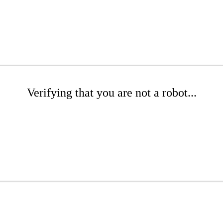
Verifying that you are not a robot...