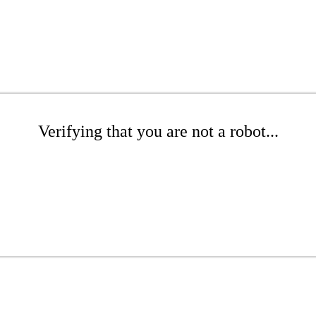
Verifying that you are not a robot...