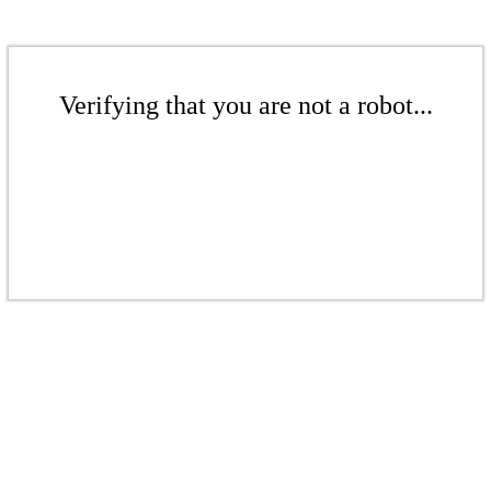
Verifying that you are not a robot...