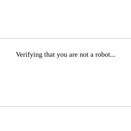
Verifying that you are not a robot...