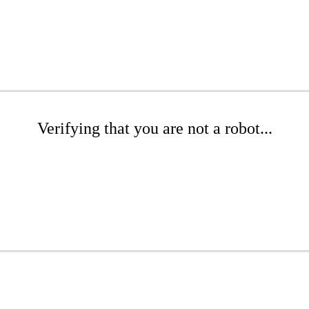
Verifying that you are not a robot...