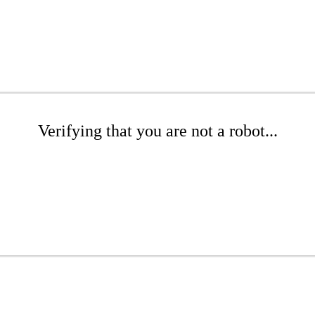
Verifying that you are not a robot...