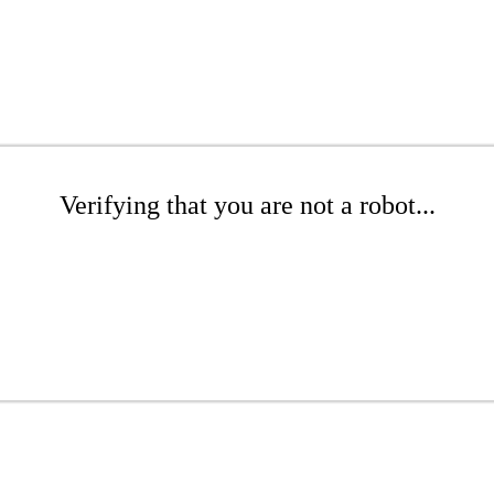
Verifying that you are not a robot...