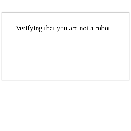
Verifying that you are not a robot...