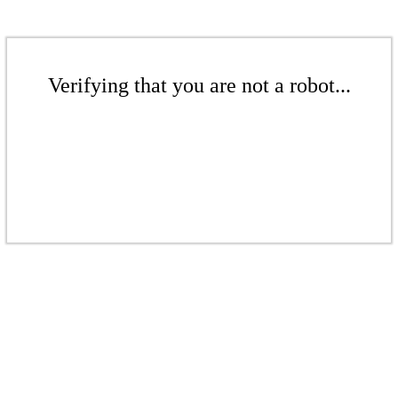
Verifying that you are not a robot...