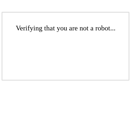
Verifying that you are not a robot...