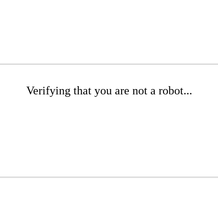
Verifying that you are not a robot...